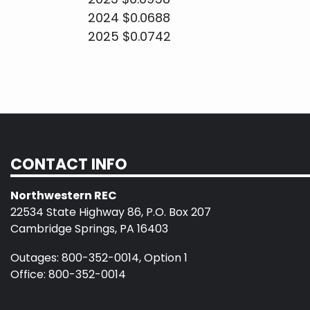
2024 $0.0688
2025 $0.0742
CONTACT INFO
Northwestern REC
22534 State Highway 86, P.O. Box 207
Cambridge Springs, PA 16403
Outages: 800-352-0014, Option 1
Office: 800-352-0014