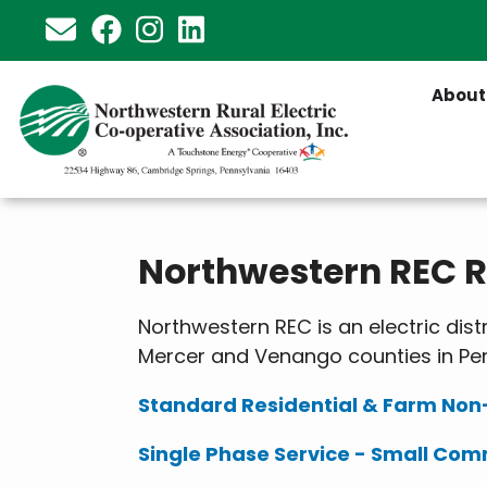
Skip
to
main
About
content
Northwestern REC Ra
Northwestern REC is an electric dis
Mercer and Venango counties in Pen
Standard Residential & Farm No
Single Phase Service - Small Com