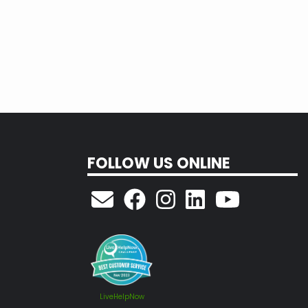
FOLLOW US ONLINE
LiveHelpNow