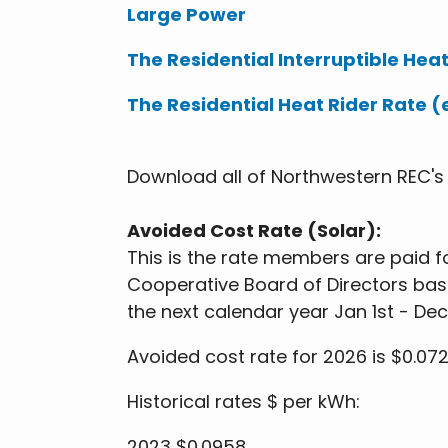
Large Power
The Residential Interruptible Heat
The Residential Heat Rider Rate (
Download all of Northwestern REC'
Avoided Cost Rate (Solar):
This is the rate members are paid fo
Cooperative Board of Directors bas
the next calendar year Jan 1st - De
Avoided cost rate for 2026 is $0.07
Historical rates $ per kWh:
2023 $0.0958