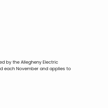
ed by the Allegheny Electric
sed each November and applies to