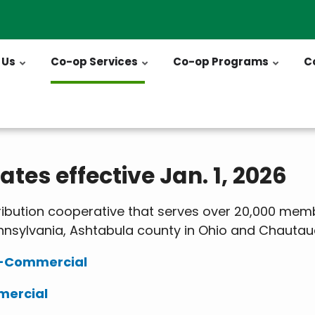
 Us
Co-op Services
Co-op Programs
C
tes effective Jan. 1, 2026
tribution cooperative that serves over 20,000 memb
nsylvania, Ashtabula county in Ohio and Chautau
n-Commercial
mercial