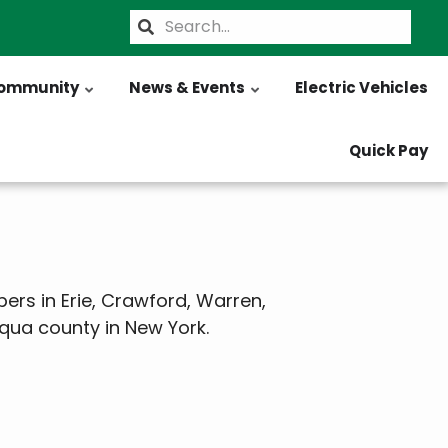
Search
ommunity
News & Events
Electric Vehicles
Quick Pay
ers in Erie, Crawford, Warren,
qua county in New York.