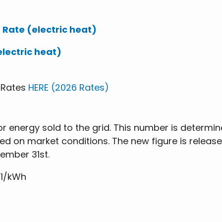
 Rate (electric heat)
electric heat)
s Rates
HERE (2026 Rates)
r energy sold to the grid. This number is determin
ed on market conditions. The new figure is relea
cember 31st.
21/kWh