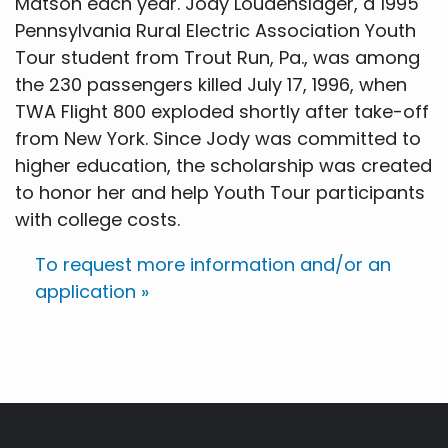
Matson each year. Jody Loudenslager, a 1995
Pennsylvania Rural Electric Association Youth
Tour student from Trout Run, Pa., was among
the 230 passengers killed July 17, 1996, when
TWA Flight 800 exploded shortly after take-off
from New York. Since Jody was committed to
higher education, the scholarship was created
to honor her and help Youth Tour participants
with college costs.
To request more information and/or an
application »