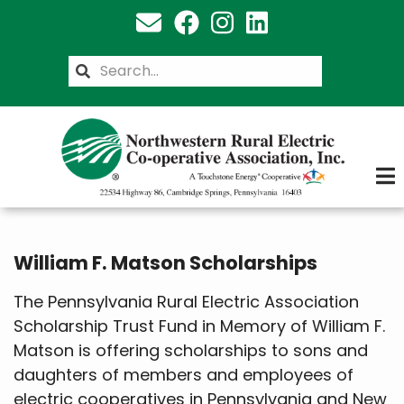
Skip
to
main
Search
content
William F. Matson Scholarships
The Pennsylvania Rural Electric Association
Scholarship Trust Fund in Memory of William F.
Matson is offering scholarships to sons and
daughters of members and employees of
electric cooperatives in Pennsylvania and New