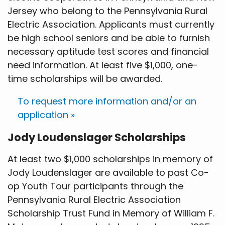
Jersey who belong to the Pennsylvania Rural
Electric Association. Applicants must currently
be high school seniors and be able to furnish
necessary aptitude test scores and financial
need information. At least five $1,000, one-
time scholarships will be awarded.
To request more information and/or an
application »
Jody Loudenslager Scholarships
At least two $1,000 scholarships in memory of
Jody Loudenslager are available to past Co-
op Youth Tour participants through the
Pennsylvania Rural Electric Association
Scholarship Trust Fund in Memory of William F.