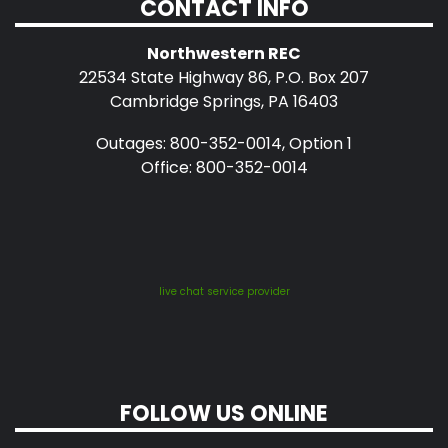
CONTACT INFO
Northwestern REC
22534 State Highway 86, P.O. Box 207
Cambridge Springs, PA 16403
Outages: 800-352-0014, Option 1
Office: 800-352-0014
live chat service provider
FOLLOW US ONLINE