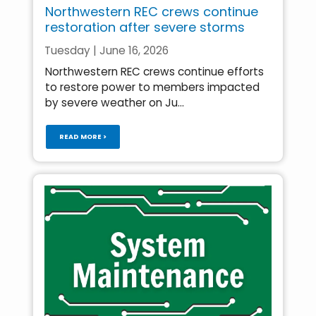
Northwestern REC crews continue
restoration after severe storms
Tuesday | June 16, 2026
Northwestern REC crews continue efforts
to restore power to members impacted
by severe weather on Ju...
READ MORE >