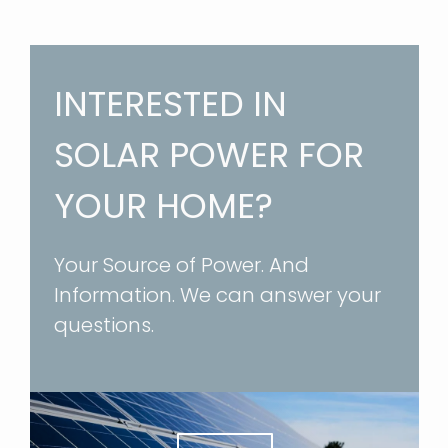
INTERESTED IN
SOLAR POWER FOR
YOUR HOME?
Your Source of Power. And
Information. We can answer your
questions.