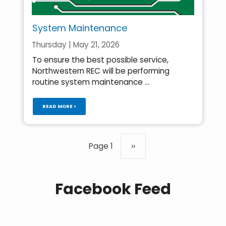
System Maintenance
Thursday | May 21, 2026
To ensure the best possible service,
Northwestern REC will be performing
routine system maintenance ...
READ MORE >
Pagination
Page 1
Next
››
page
Facebook Feed