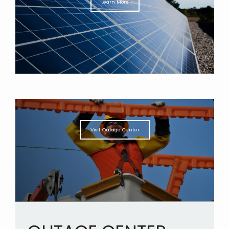
Learn More
Visit Outage Center