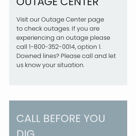
OUTAGE CENTER
Visit our Outage Center page
to check outages. If you are
experiencing an outage please
call 1-800-352-0014, option 1.
Downed lines? Please call and let
us know your situation.
CALL BEFORE YOU
DIG