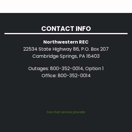
CONTACT INFO
Northwestern REC
22534 State Highway 86, P.O. Box 207
Cambridge Springs, PA 16403
Outages: 800-352-0014, Option 1
Office: 800-352-0014
live chat service provider