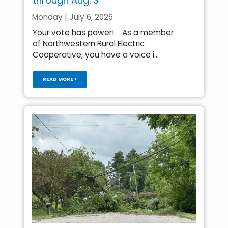
through Aug. 3
Monday | July 6, 2026
Your vote has power! As a member
of Northwestern Rural Electric
Cooperative, you have a voice i...
READ MORE >