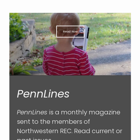
Read Now
PennLines
PennLines
is a monthly magazine
sent to the members of
Northwestern REC. Read current or