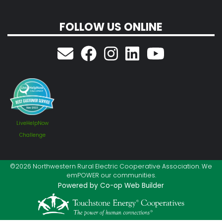
FOLLOW US ONLINE
LiveHelpNow
Challenge
©2026 Northwestern Rural Electric Cooperative Association. We
emPOWER our communities.
Powered by Co-op Web Builder