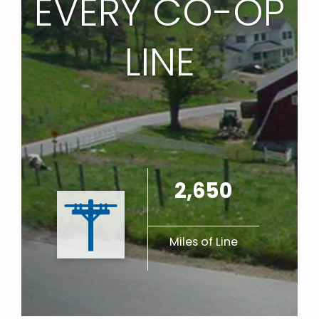
EVERY CO-OP
LINE
Di
S
2,650
Miles of Line