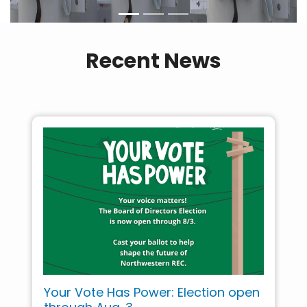
Recent News
Your Vote Has Power: Election open