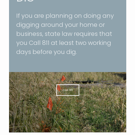
If you are planning on doing any
digging around your home or
business, state law requires that
you
Call 811
at least two working
days before you dig.
Call 811