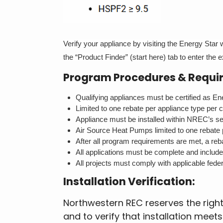
Verify your appliance by visiting the Energy Star
the “Product Finder” (start here) tab to enter the
Program Procedures & Requi
Qualifying appliances must be certified as Ener
Limited to one rebate per appliance type per 
Appliance must be installed within NREC’s serv
Air Source Heat Pumps limited to one rebate 
After all program requirements are met, a rebat
All applications must be complete and includ
All projects must comply with applicable feder
Installation Verification:
Northwestern REC reserves the right 
and to verify that installation mee