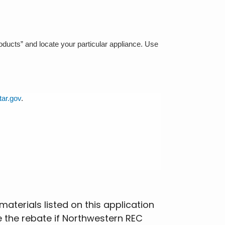
roducts” and locate your particular appliance. Use
ar.gov
.
aterials listed on this application
e the rebate if Northwestern REC