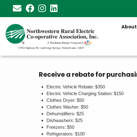
Skip
to
main
About
content
Receive a rebate for purchasi
Electric Vehicle Rebate: $350
Electric Vehicle Charging Station: $150
Clothes Dryer: $50
Clothes Washer: $50
Dehumidifiers: $25
Dishwashers: $25
Freezers: $50
Refrigerators: $100