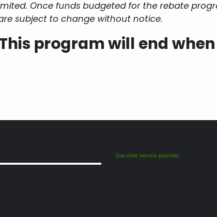
 limited. Once funds budgeted for the rebate pr
are subject to change without notice.
This program will end when
live chat service provider