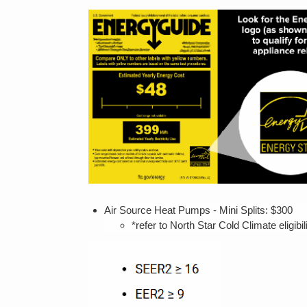
Air Source Heat Pumps - Mini Splits: $3
*refer to North Star Cold Climate eligibil