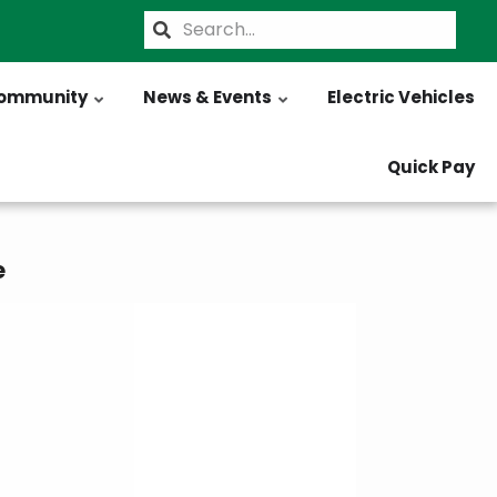
Search
ommunity
News & Events
Electric Vehicles
Quick Pay
e