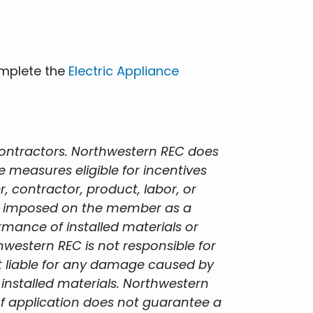
omplete the
Electric Appliance
contractors. Northwestern REC does
measures eligible for incentives
 contractor, product, labor, or
lity imposed on the member as a
ormance of installed materials or
hwestern REC is not responsible for
not liable for any damage caused by
 installed materials. Northwestern
f application does not guarantee a