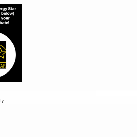
00
ity