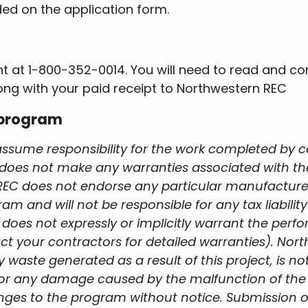
ded on the application form.
nt at 1-800-352-0014. You will need to read and c
ong with your paid receipt to Northwestern REC
 program
ssume responsibility for the work completed by 
oes not make any warranties associated with the 
EC does not endorse any particular manufacturer,
ram and will not be responsible for any tax liabi
 does not expressly or implicitly warrant the perf
ct your contractors for detailed warranties). Nort
y waste generated as a result of this project, is 
r for any damage caused by the malfunction of the
nges to the program without notice. Submission o