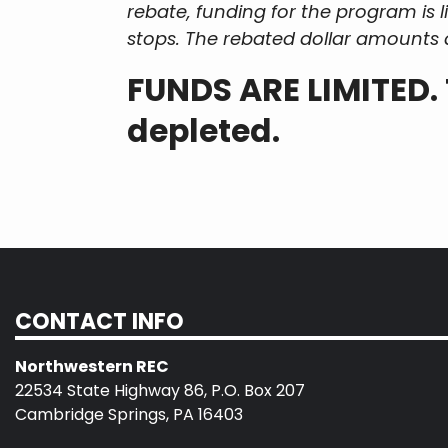
rebate, funding for the program is
stops. The rebated dollar amounts 
FUNDS ARE LIMITED. 
depleted.
CONTACT INFO
Northwestern REC
22534 State Highway 86, P.O. Box 207
Cambridge Springs, PA 16403