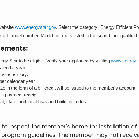
 website
www.energystar.gov
. Select the category “Energy Efficient P
 exact model number. Model numbers listed in the search are qualified.
rements:
gy Star to be eligible. Verify your appliance by visiting
www.energyst
calendar year.
ice territory.
per calendar year.
e in the form of a bill credit will be issued to the member's account.
e a payment receipt.
al, state, and local laws and building codes.
to inspect the member’s home for installation of m
ts program guidelines. The member may not receiv