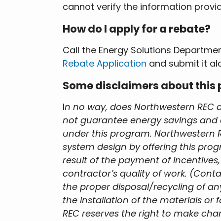
cannot verify the information provi
How do I apply for a rebate?
Call the Energy Solutions Departme
Rebate Application
and submit it al
Some disclaimers about this
I
n no way, does Northwestern REC a
not guarantee energy savings and d
under this program. Northwestern R
system design by offering this prog
result of the payment of incentives,
contractor’s quality of work. (Conta
the proper disposal/recycling of an
the installation of the materials o
REC reserves the right to make cha