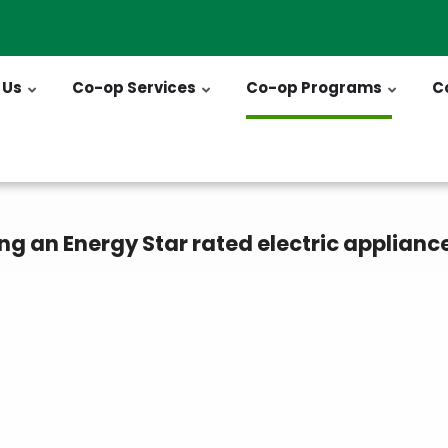
 Us
Co-op Services
Co-op Programs
C
ng an Energy Star rated electric applianc