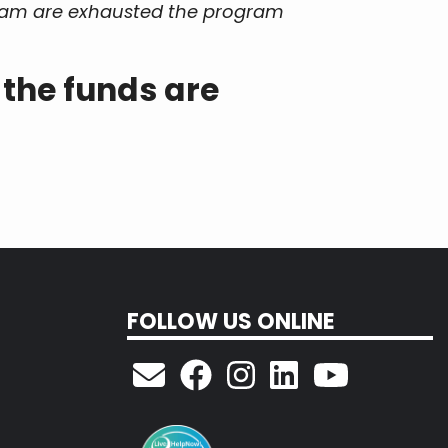
ogram are exhausted the program
 the funds are
FOLLOW US ONLINE