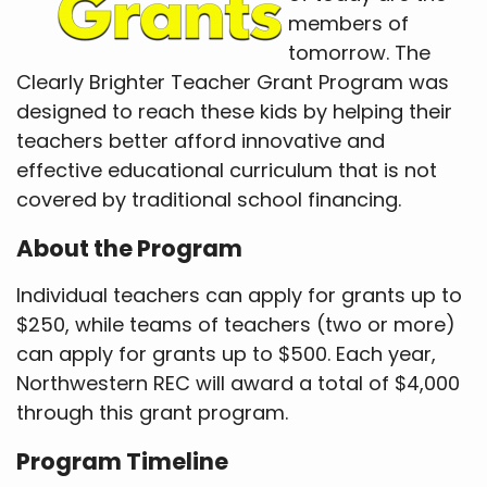
members of
tomorrow. The
Clearly Brighter Teacher Grant Program was
designed to reach these kids by helping their
teachers better afford innovative and
effective educational curriculum that is not
covered by traditional school financing.
About the Program
Individual teachers can apply for grants up to
$250, while teams of teachers (two or more)
can apply for grants up to $500. Each year,
Northwestern REC will award a total of $4,000
through this grant program.
Program Timeline