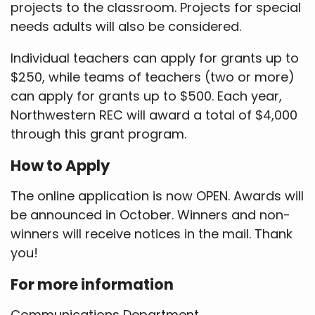
projects to the classroom. Projects for special
needs adults will also be considered.
Individual teachers can apply for grants up to
$250, while teams of teachers (two or more)
can apply for grants up to $500. Each year,
Northwestern REC will award a total of $4,000
through this grant program.
How to Apply
The online application is now OPEN. Awards will
be announced in October. Winners and non-
winners will receive notices in the mail. Thank
you!
For more information
Communications Department