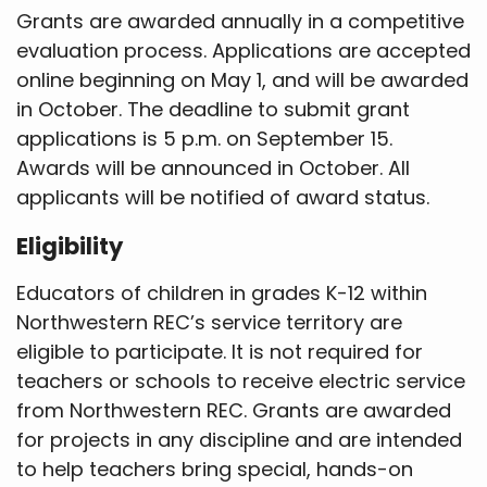
Grants are awarded annually in a competitive
evaluation process. Applications are accepted
online beginning on May 1, and will be awarded
in October. The deadline to submit grant
applications is 5 p.m. on September 15.
Awards will be announced in October. All
applicants will be notified of award status.
Eligibility
Educators of children in grades K-12 within
Northwestern REC’s service territory are
eligible to participate. It is not required for
teachers or schools to receive electric service
from Northwestern REC. Grants are awarded
for projects in any discipline and are intended
to help teachers bring special, hands-on