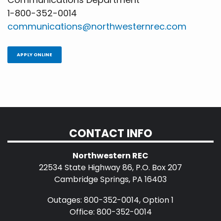
1-800-352-0014
communications@northwesternrec.com
APPLY ONLINE
CONTACT INFO
Northwestern REC
22534 State Highway 86, P.O. Box 207
Cambridge Springs, PA 16403
Outages: 800-352-0014, Option 1
Office: 800-352-0014