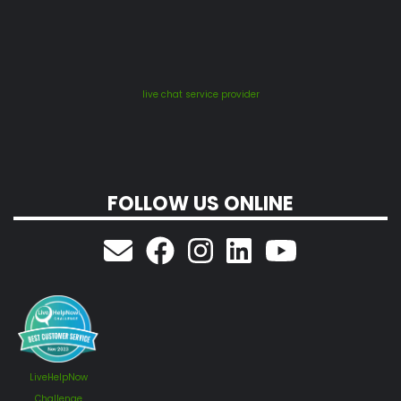
live chat service provider
FOLLOW US ONLINE
LiveHelpNow
Challenge