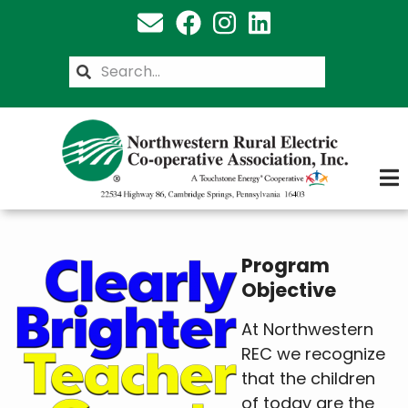
Skip
to
main
Search
content
Program
Objective
At Northwestern
REC we recognize
that the children
of today are the