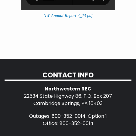
NW Annual Report 7_23.pdf
CONTACT INFO
Northwestern REC
22534 State Highway 86, P.O. Box 207
Cambridge Springs, PA 16403
Outages: 800-352-0014, Option 1
Office: 800-352-0014