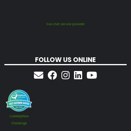
live chat service provider
FOLLOW US ONLINE
LiveHelpNow
Challenge