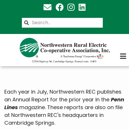
Skip
to
main
Search
content
Each year in July, Northwestern REC publishes
an Annual Report for the prior year in the
Penn
Lines
magazine. These reports are also on file
at Northwestern REC's headquarters in
Cambridge Springs.