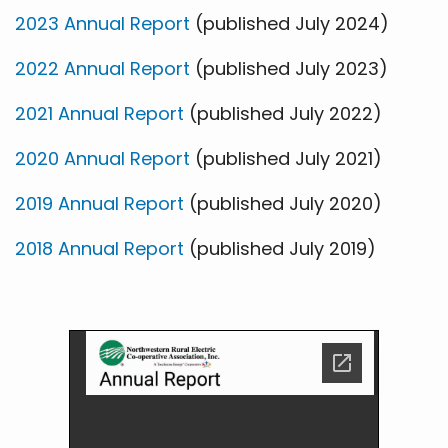
2023 Annual Report
(published July 2024)
2022 Annual Report
(published July 2023)
2021 Annual Report
(published July 2022)
2020 Annual Report
(published July 2021)
2019 Annual Report
(published July 2020)
2018 Annual Report
(published July 2019)