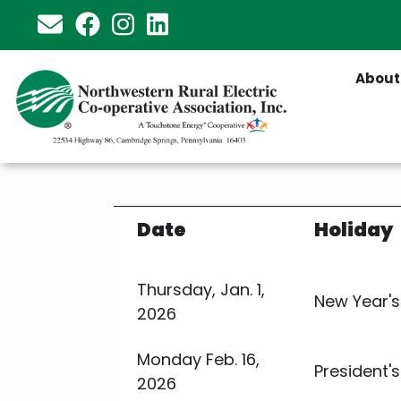
Skip
to
main
About
content
Date
Holiday
Thursday, Jan. 1,
New Year's
2026
Monday Feb. 16,
President'
2026