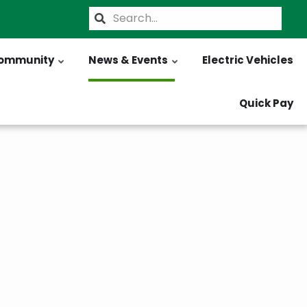
Search
ommunity
News & Events
Electric Vehicles
Quick Pay