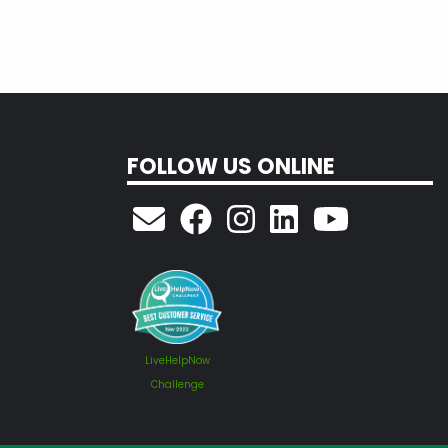
FOLLOW US ONLINE
LiveHelpNow
Challenge