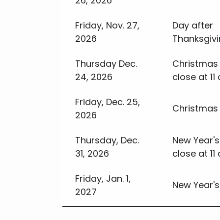
26, 2026
Friday, Nov. 27,
Day after
2026
Thanksgiv
Thursday Dec.
Christmas 
24, 2026
close at 11 
Friday, Dec. 25,
Christmas
2026
Thursday, Dec.
New Year's
31, 2026
close at 11 
Friday, Jan. 1,
New Year's
2027