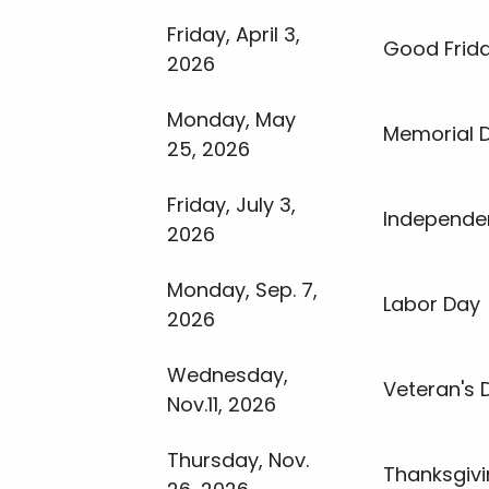
Friday, April 3,
Good Frid
2026
Monday, May
Memorial 
25, 2026
Friday, July 3,
Independe
2026
Monday, Sep. 7,
Labor Day
2026
Wednesday,
Veteran's 
Nov.11, 2026
Thursday, Nov.
Thanksgiv