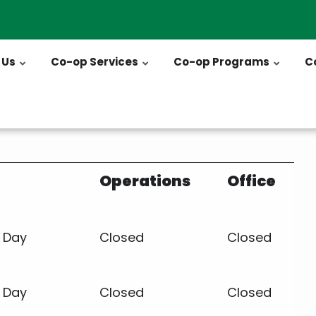
 Us
Co-op Services
Co-op Programs
C
Operations
Office
 Day
Closed
Closed
s Day
Closed
Closed