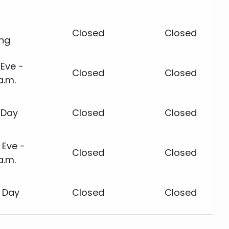
Closed
Closed
ing
Eve -
Closed
Closed
a.m.
 Day
Closed
Closed
 Eve -
Closed
Closed
a.m.
 Day
Closed
Closed