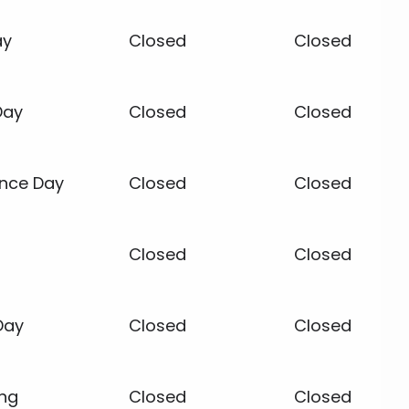
ay
Closed
Closed
Day
Closed
Closed
nce Day
Closed
Closed
Closed
Closed
Day
Closed
Closed
ing
Closed
Closed