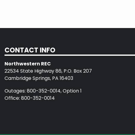
CONTACT INFO
Northwestern REC
22534 State Highway 86, P.O. Box 207
Cambridge Springs, PA 16403
Outages: 800-352-0014, Option 1
Office: 800-352-0014