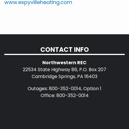
www.espyvilleheating.com
CONTACT INFO
Northwestern REC
22534 State Highway 86, P.O. Box 207
Cambridge Springs, PA 16403
Outages: 800-352-0014, Option 1
Office: 800-352-0014