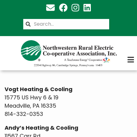
Skip
to
main
Search
content
Vogt Heating & Cooling
15775 US Hwy 6 & 19
Meadville, PA 16335
814-332-0353
Andy’s Heating & Cooling
11567 Carr Rd.