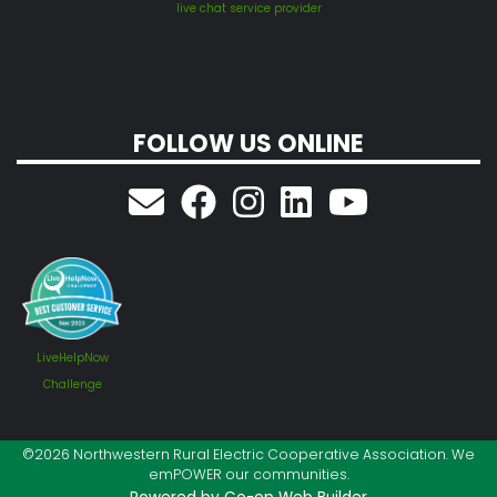
live chat service provider
FOLLOW US ONLINE
LiveHelpNow
Challenge
©2026 Northwestern Rural Electric Cooperative Association. We
emPOWER our communities.