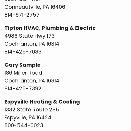
Conneautville, PA 16406
814-671-2757
Tipton HVAC, Plumbing & Electric
4986 State Hwy 173
Cochranton, PA 16314
814-425-7083
Gary Sample
186 Miller Road
Cochranton, PA 16314
814-425-7392
Espyville Heating & Cooling
1332 State Route 285
Espyville, PA 16424
800-544-0023