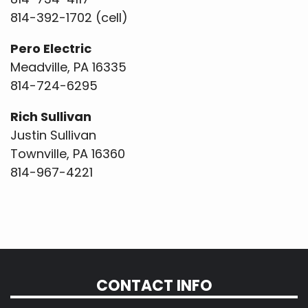
814-392-1702 (cell)
Pero Electric
Meadville, PA 16335
814-724-6295
Rich Sullivan
Justin Sullivan
Townville, PA 16360
814-967-4221
CONTACT INFO