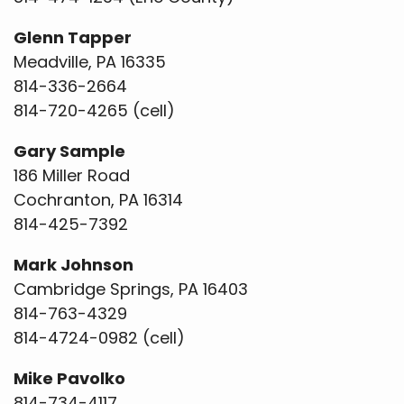
Glenn Tapper
Meadville, PA 16335
814-336-2664
814-720-4265 (cell)
Gary Sample
186 Miller Road
Cochranton, PA 16314
814-425-7392
Mark Johnson
Cambridge Springs, PA 16403
814-763-4329
814-4724-0982 (cell)
Mike Pavolko
814-734-4117