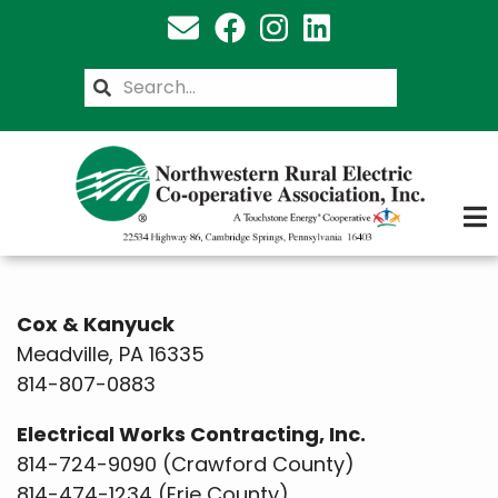
Skip
to
main
Search
content
Cox & Kanyuck
Meadville, PA 16335
814-807-0883
Electrical Works Contracting, Inc.
814-724-9090 (Crawford County)
814-474-1234 (Erie County)