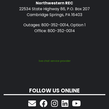
Northwestern REC
22534 State Highway 86, P.O. Box 207
Cambridge Springs, PA 16403
Outages: 800-352-0014, Option 1
Office: 800-352-0014
live chat service provider
FOLLOW US ONLINE