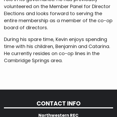
volunteered on the Member Panel for Director
Elections and looks forward to serving the
entire membership as a member of the co-op
board of directors.
During his spare time, Kevin enjoys spending
time with his children, Benjamin and Catarina.
He currently resides on co-op lines in the
Cambridge Springs area.
CONTACT INFO
Northwestern REC