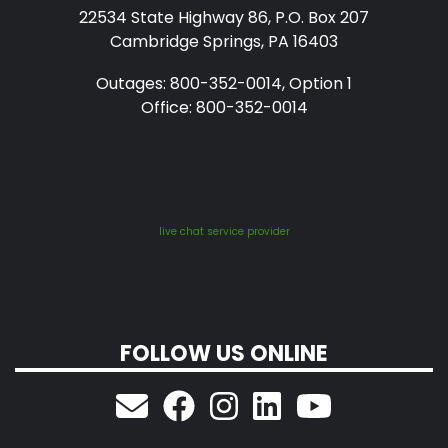
22534 State Highway 86, P.O. Box 207
Cambridge Springs, PA 16403
Outages: 800-352-0014, Option 1
Office: 800-352-0014
live chat service provider
FOLLOW US ONLINE