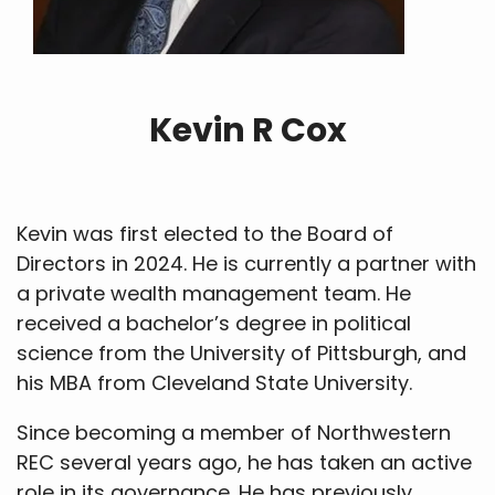
Kevin R Cox
Kevin was first elected to the Board of
Directors in 2024. He is currently a partner with
a private wealth management team. He
received a bachelor’s degree in political
science from the University of Pittsburgh, and
his MBA from Cleveland State University.
Since becoming a member of Northwestern
REC several years ago, he has taken an active
role in its governance. He has previously