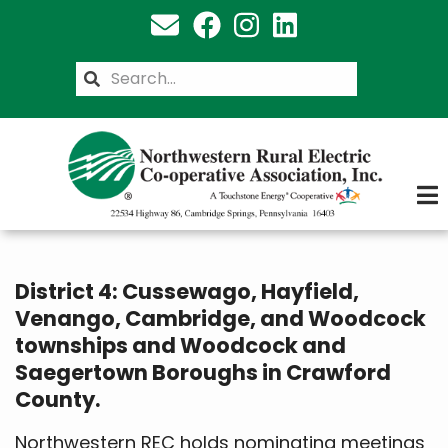
Skip
to
main
Search
content
District 4: Cussewago, Hayfield,
Venango, Cambridge, and Woodcock
townships and Woodcock and
Saegertown Boroughs in Crawford
County.
Northwestern REC holds nominating meetings