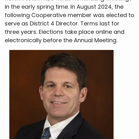
in the early spring time. In August 2024, the
following Cooperative member was elected to
serve as District 4 Director. Terms last for
three years. Elections take place online and
electronically before the Annual Meeting.