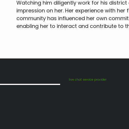
Watching him diligently work for his distri
impression on her. Her experience with her 
community has influenced her own commitm
enabling her to interact and contribute to 
live chat service provider