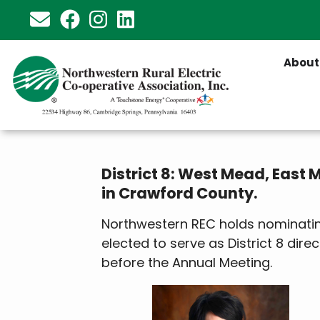
Skip
to
main
About
content
District 8: West Mead, East
in Crawford County.
Northwestern REC holds nominating
elected to serve as District 8 direc
before the Annual Meeting.