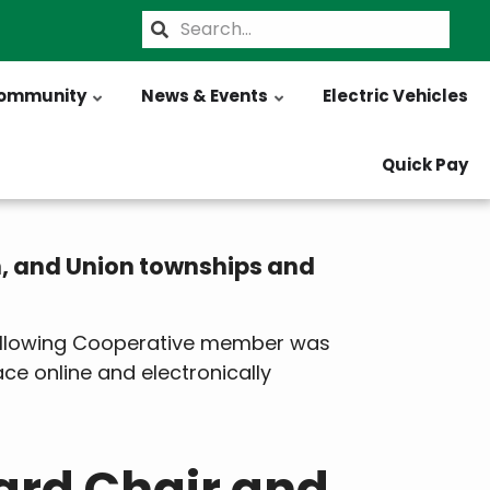
Search
ommunity
News & Events
Electric Vehicles
Quick Pay
h, and Union townships and
 following Cooperative member was
lace online and electronically
ard Chair and