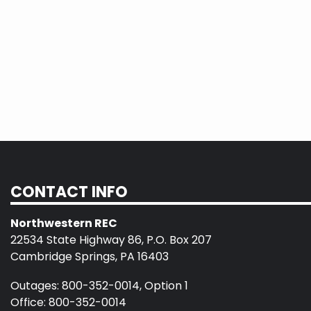
CONTACT INFO
Northwestern REC
22534 State Highway 86, P.O. Box 207
Cambridge Springs, PA 16403
Outages: 800-352-0014, Option 1
Office: 800-352-0014