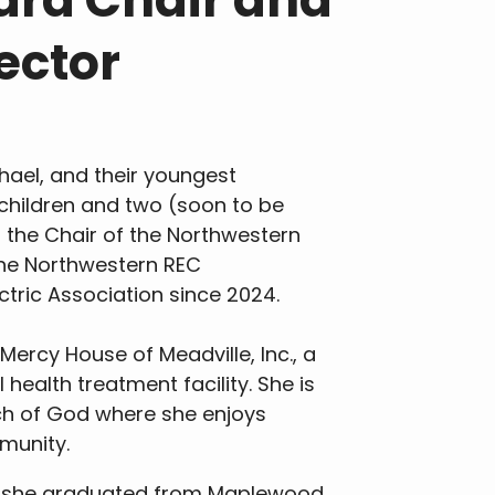
ector
chael, and their youngest
children and two (soon to be
s the Chair of the Northwestern
the Northwestern REC
ectric Association since 2024.
Mercy House of Meadville, Inc., a
ealth treatment facility. She is
h of God where she enjoys
munity.
nt, she graduated from Maplewood