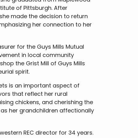
itute of Pittsburgh. After
 she made the decision to return
emphasizing her connection to her
surer for the Guys Mills Mutual
lvement in local community
hop the Grist Mill of Guys Mills
ial spirit.
ets is an important aspect of
ors that reflect her rural
ising chickens, and cherishing the
as her grandchildren affectionally
hwestern REC director for 34 years.