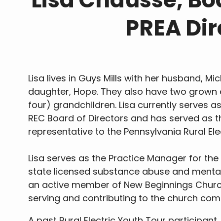
PREA Dir
Lisa lives in Guys Mills with her husband, Mi
daughter, Hope. They also have two grown 
four) grandchildren. Lisa currently serves a
REC Board of Directors and has served as 
representative to the Pennsylvania Rural El
Lisa serves as the Practice Manager for the 
state licensed substance abuse and mental h
an active member of New Beginnings Churc
serving and contributing to the church com
A past Rural Electric Youth Tour participa