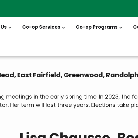
 Us
Co-op Services
Co-op Programs
C
 Mead, East Fairfield, Greenwood, Randolp
 meetings in the early spring time. In 2023, the
tor. Her term will last three years. Elections take p
Lisa Chausse, Bo