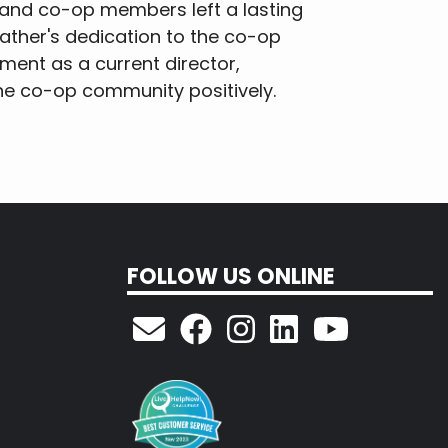
ct and co-op members left a lasting
father's dedication to the co-op
ent as a current director,
the co-op community positively.
FOLLOW US ONLINE