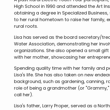
High School in 1990 and attended the Art Inst
obtaining a degree in Specialized Business,
to her rural hometown to raise her family, 
rural roots.
Lisa has served as the board secretary/trea
Water Association, demonstrating her invo
organizations. She also opened a small gift s
with her mother, showcasing her entrepreneur
Spending quality time with her family and p
Lisa's life. She has also taken on new endeav
background, such as gardening, canning, ra
role of being a grandmother (or "Grammy," 
call her).
Lisa's father, Larry Proper, served as a Nort