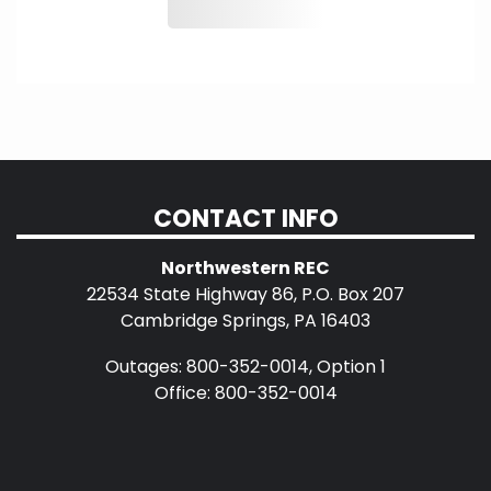
CONTACT INFO
Northwestern REC
22534 State Highway 86, P.O. Box 207
Cambridge Springs, PA 16403
Outages: 800-352-0014, Option 1
Office: 800-352-0014