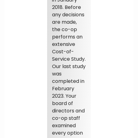
2018. Before
any decisions
are made,
the co-op
performs an
extensive
Cost-of-
Service Study.
Our last study
was
completed in
February
2023. Your
board of
directors and
co-op staff
examined
every option