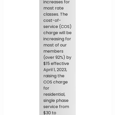
increases for
most rate
classes. The
cost-of-
service (COS)
charge will be
increasing for
most of our
members
(over 92%) by
$15 effective
April 1, 2023,
raising the
COS charge
for
residential,
single phase
service from
$30 to