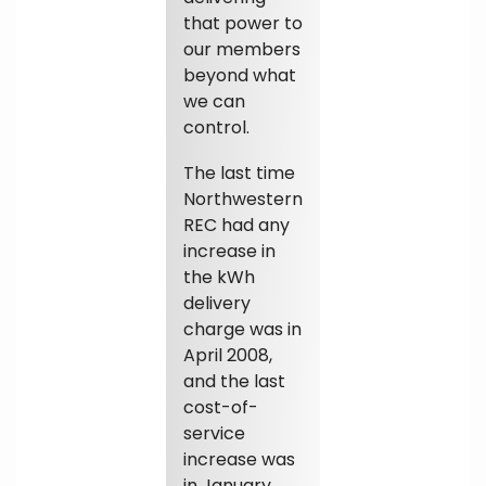
that power to
our members
beyond what
we can
control.
The last time
Northwestern
REC had any
increase in
the kWh
delivery
charge was in
April 2008,
and the last
cost-of-
service
increase was
in January