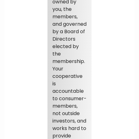
owned by
you, the
members,
and governed
by a Board of
Directors
elected by
the
membership.
Your
cooperative
is
accountable
to consumer-
members,
not outside
investors, and
works hard to
provide