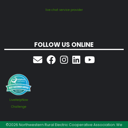
live chat service provider
FOLLOW US ONLINE
LiveHelpNow
Challenge
©2026 Northwestern Rural Electric Cooperative Association. We