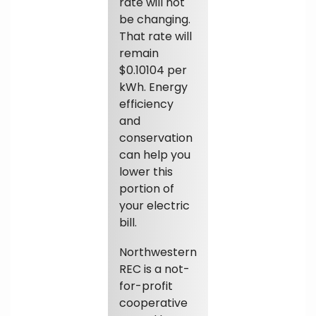
rate will not
be changing.
That rate will
remain
$0.10104 per
kWh. Energy
efficiency
and
conservation
can help you
lower this
portion of
your electric
bill.
Northwestern
REC is a not-
for-profit
cooperative