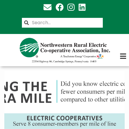
Skip
to
main
Search
content